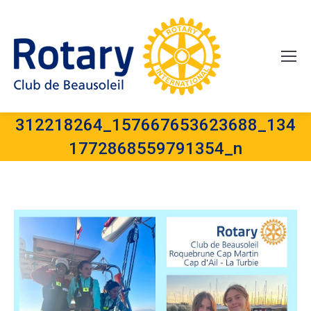
312218264_157667653623688_134
1772868559791354_n