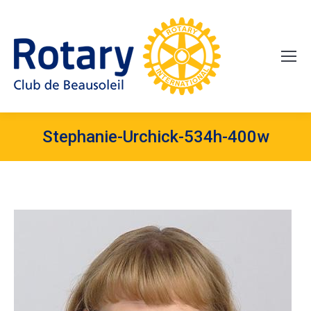
Stephanie-Urchick-534h-400w