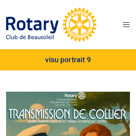
visu portrait 9